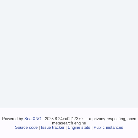
Powered by
SearXNG
- 2025.8.24+a0ff17379 — a privacy-respecting, open
metasearch engine
Source code
|
Issue tracker
|
Engine stats
|
Public instances