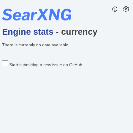
Engine stats
- currency
There is currently no data available.
Start submitting a new issue on GitHub