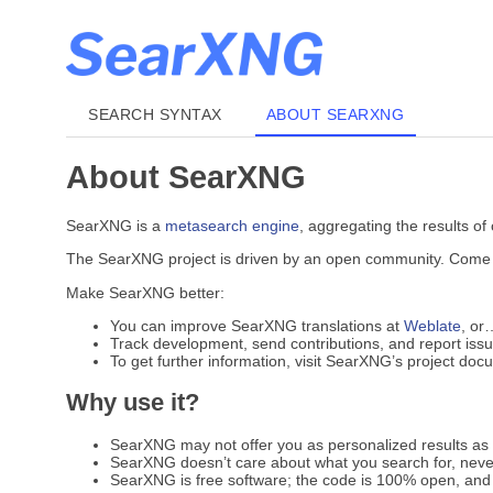
SEARCH SYNTAX
ABOUT SEARXNG
About SearXNG
SearXNG is a
metasearch engine
, aggregating the results of
The SearXNG project is driven by an open community. Come jo
Make SearXNG better:
You can improve SearXNG translations at
Weblate
, or
Track development, send contributions, and report iss
To get further information, visit SearXNG’s project do
Why use it?
SearXNG may not offer you as personalized results as G
SearXNG doesn’t care about what you search for, never
SearXNG is free software; the code is 100% open, and 