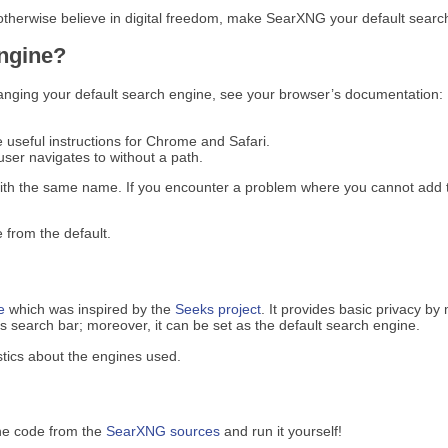
 otherwise believe in digital freedom, make SearXNG your default search
engine?
anging your default search engine, see your browser’s documentation:
e useful instructions for Chrome and Safari.
ser navigates to without a path.
ith the same name. If you encounter a problem where you cannot add t
 from the default.
e
which was inspired by the
Seeks project
. It provides basic privacy by
search bar; moreover, it can be set as the default search engine.
tics about the engines used.
he code from the
SearXNG sources
and run it yourself!