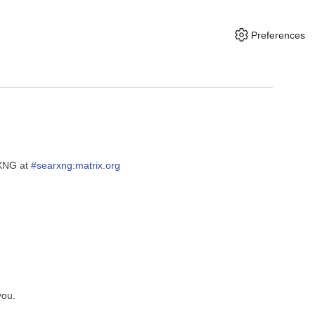
Preferences
rXNG at
#searxng:matrix.org
you.