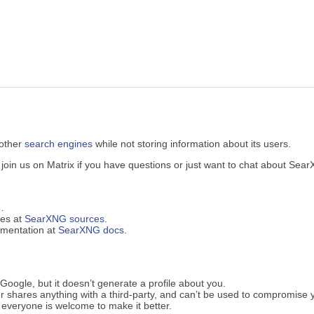
 other
search engines
while not storing information about its users.
in us on Matrix if you have questions or just want to chat about Sea
…
ues at
SearXNG sources
.
cumentation at
SearXNG docs
.
oogle, but it doesn’t generate a profile about you.
 shares anything with a third-party, and can’t be used to compromise 
everyone is welcome to make it better.