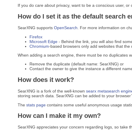
If you do care about privacy, want to be a conscious user, or
How do I set it as the default search 
SearXNG supports
OpenSearch
. For more information on ch
Firefox
Microsoft Edge
- Behind the link, you will also find som
Chromium
-based browsers only add websites that the u
When adding a search engine, there must be no duplicates w
Remove the duplicate (default name: SearXNG) or
Contact the owner to give the instance a different name
How does it work?
SearXNG is a fork of the well-known
searx
metasearch engin
storing search data. SearXNG can be added to your browser’s 
The
stats page
contains some useful anonymous usage statis
How can I make it my own?
SearXNG appreciates your concern regarding logs, so take t