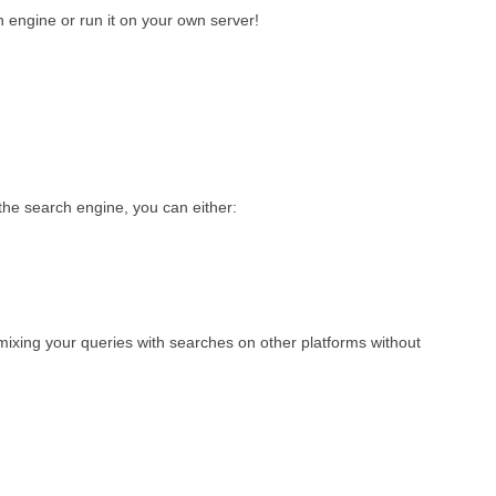
 engine or run it on your own server!
he search engine, you can either:
 mixing your queries with searches on other platforms without