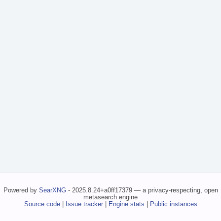
Powered by
SearXNG
- 2025.8.24+a0ff17379 — a privacy-respecting, open
metasearch engine
Source code
|
Issue tracker
|
Engine stats
|
Public instances