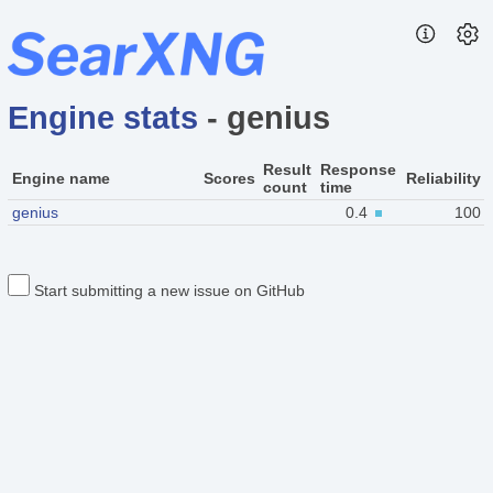
Engine stats
- genius
Result
Response
Engine name
Scores
Reliability
count
time
genius
0.4
100
Start submitting a new issue on GitHub