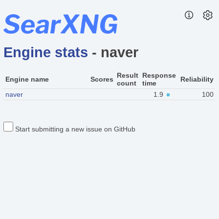
Engine stats
- naver
Result
Response
Engine name
Scores
Reliability
count
time
naver
1.9
100
Start submitting a new issue on GitHub