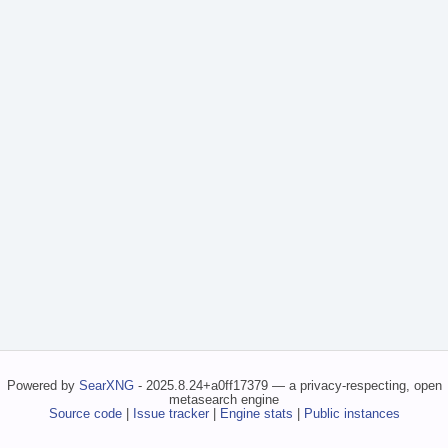
Powered by
SearXNG
- 2025.8.24+a0ff17379 — a privacy-respecting, open
metasearch engine
Source code
|
Issue tracker
|
Engine stats
|
Public instances