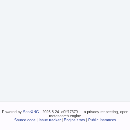
Powered by
SearXNG
- 2025.8.24+a0ff17379 — a privacy-respecting, open
metasearch engine
Source code
|
Issue tracker
|
Engine stats
|
Public instances