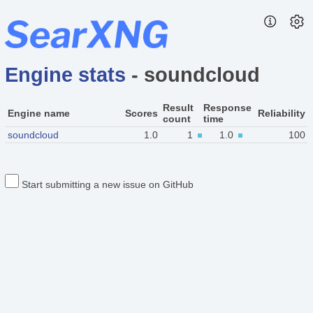
Engine stats
- soundcloud
Result
Response
Engine name
Scores
Reliability
count
time
soundcloud
1.0
1
1.0
100
Start submitting a new issue on GitHub